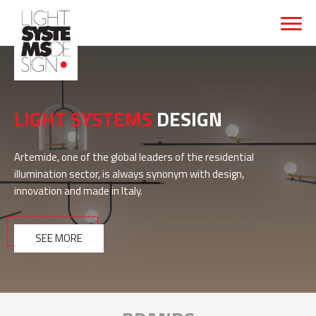
LIGHT SYSTEMS
DESIGN
Flos is lighting with modern design from Merano, Italy.
SEE MORE