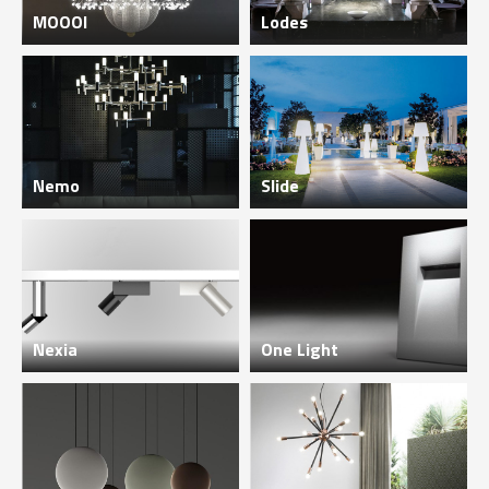
MOOOI
Lodes
Nemo
Slide
Nexia
One Light