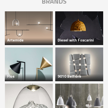
BRANDS
Artemide
Diesel with Foscarini
Flos
9010 Belfiore