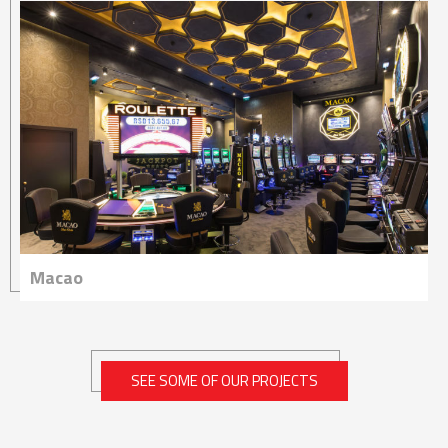
Macao
SEE SOME OF OUR PROJECTS