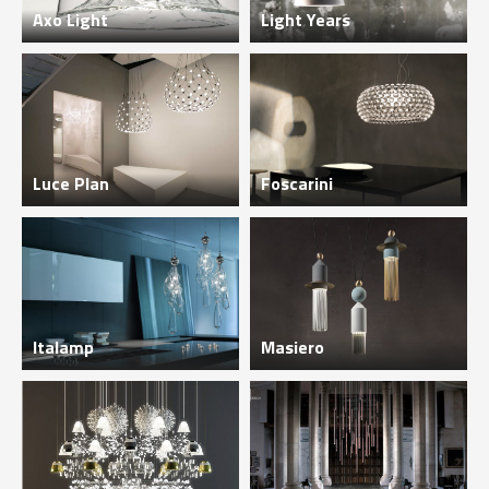
Axo Light
Light Years
Luce Plan
Foscarini
Italamp
Masiero