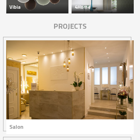
Vibia
4Home
PROJECTS
Salon