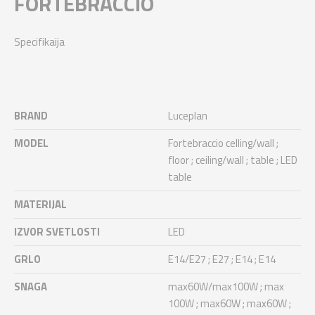
FORTEBRACCIO
Specifikaija
BRAND
Luceplan
MODEL
Fortebraccio celling/wall ;
floor ; ceiling/wall ; table ; LED
table
MATERIJAL
IZVOR SVETLOSTI
LED
GRLO
E14/E27 ; E27 ; E14 ; E14
SNAGA
max60W/max100W ; max
100W ; max60W ; max60W ;