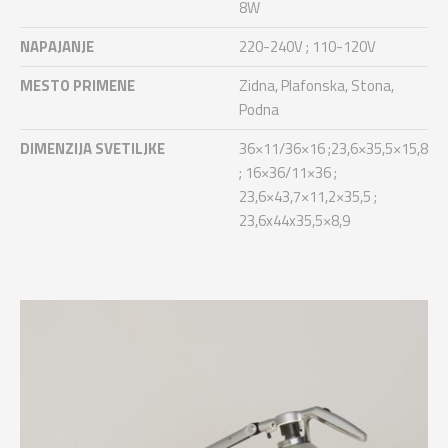
8W
NAPAJANJE
220-240V ; 110-120V
MESTO PRIMENE
Zidna, Plafonska, Stona,
Podna
DIMENZIJA SVETILJKE
36×11/36×16 ;23,6×35,5×15,8
; 16×36/11×36 ;
23,6×43,7×11,2×35,5 ;
23,6x44x35,5×8,9