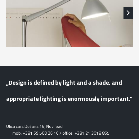
„Design is defined by light and a shade, and
appropriate lighting is enormously important.“
Ulica cara Dušana 16, Novi Sad
mob: +381 69 500 26 16 / office: +381 21 3018 865