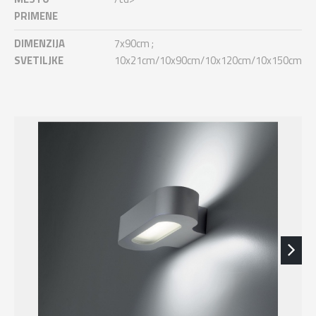
PRIMENE
DIMENZIJA
7x90cm ;
SVETILJKE
10x21cm/10x90cm/10x120cm/10x150cm