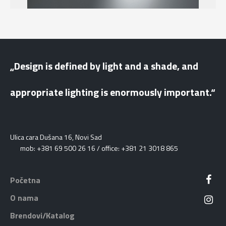
„Design is defined by light and a shade, and
appropriate lighting is enormously important.“
Ulica cara Dušana 16, Novi Sad
mob: +381 69 500 26 16 / office: +381 21 3018 865
Početna
O nama
Brendovi/Katalog