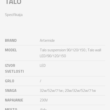
TALO
Specifikaija
BRAND
Artemide
MODEL
Talo suspension 90/120/150 ; Talo wall
LED/90/120/150
IZVOR
LED
SVETLOSTI
GRLO
/
SNAGA
32w/52w/71w ; 20w/32w/52w/71w
NAPAJANJE
230V
MESTO
/td>